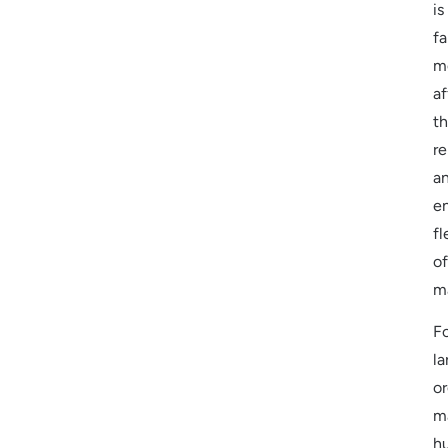
is
fa
m
af
t
re
a
en
fl
of
m
F
la
or
m
h