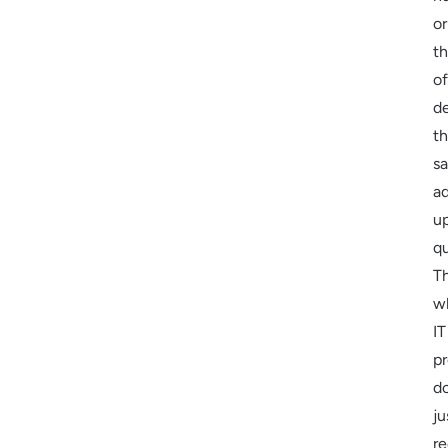
or
t
of
de
t
sa
a
u
qu
Th
w
IT
pr
do
ju
r