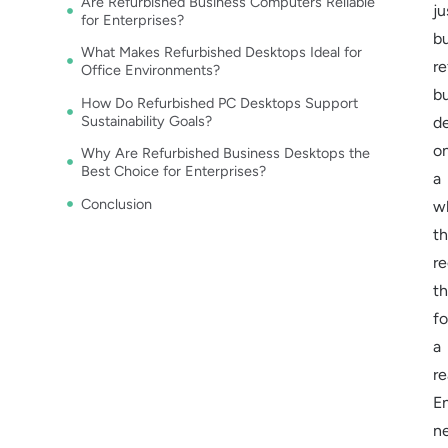
Are Refurbished Business Computers Reliable
ju
for Enterprises?
b
What Makes Refurbished Desktops Ideal for
re
Office Environments?
b
How Do Refurbished PC Desktops Support
Sustainability Goals?
d
o
Why Are Refurbished Business Desktops the
Best Choice for Enterprises?
a
Conclusion
w
t
r
t
fo
a
re
En
n