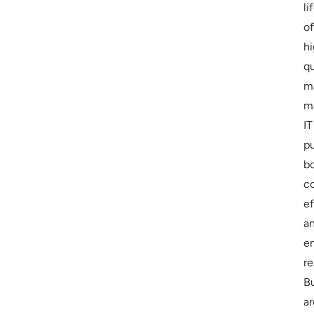
li
of
h
qu
m
m
IT
p
b
c
ef
a
e
re
B
ar