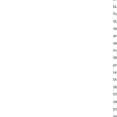
bu
fo
du
se
a
s
mu
W
pr
re
t
de
t
s
p
as