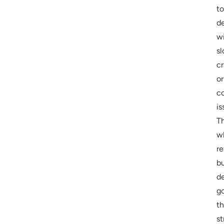
to
de
w
s
cr
or
co
is
Th
w
re
b
d
g
t
st