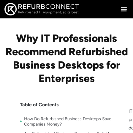
Why IT Professionals
Recommend Refurbished
Business Desktops for
Enterprises
Table of Contents
IT
How Do Refurbished Business Desktops Save
pr
Companies Money?
do