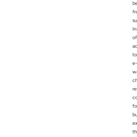
be
f
su
In
of
a
to
e
w
c
re
c
fo
b
e
t