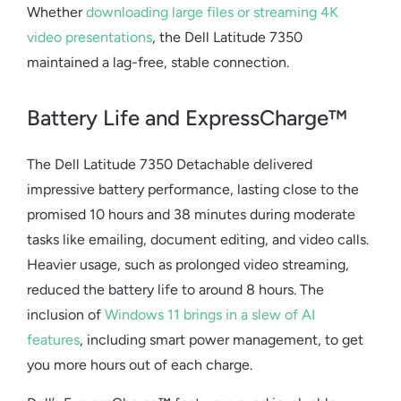
Whether
downloading large files or streaming 4K
video presentations
, the
Dell Latitude 7350
maintained a lag-free, stable connection.
Battery Life and ExpressCharge™
The
Dell Latitude 7350 Detachable
delivered
impressive battery performance, lasting close to the
promised 10 hours and 38 minutes during moderate
tasks like emailing, document editing, and video calls.
Heavier usage, such as prolonged video streaming,
reduced the battery life to around 8 hours. The
inclusion of
Windows 11 brings in a slew of AI
features
, including smart power management, to get
you more hours out of each charge.