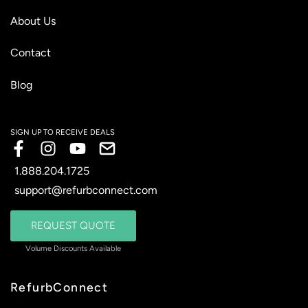
About Us
Contact
Blog
1.888.204.1725
support@refurbconnect.com
REQUEST QUOTE
RefurbConnect