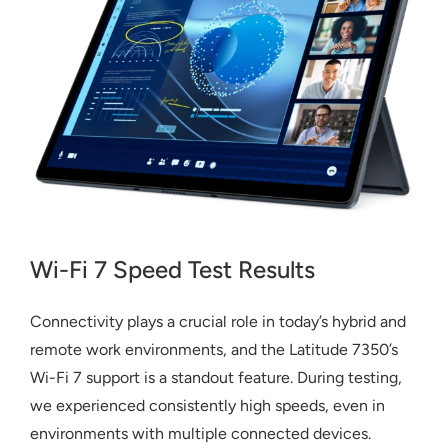
Wi-Fi 7 Speed Test Results
Connectivity plays a crucial role in today’s hybrid and
remote work environments, and the Latitude 7350’s
Wi-Fi 7 support is a standout feature. During testing,
we experienced consistently high speeds, even in
environments with multiple connected devices.