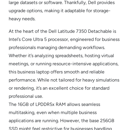
large datasets or software. Thankfully, Dell provides
upgrade options, making it adaptable for storage-
heavy needs.
At the heart of the Dell Latitude 7350 Detachable is
Intel’s Core Ultra 5 processor, engineered for business
professionals managing demanding workflows.
Whether it’s analyzing spreadsheets, hosting virtual
meetings, or running resource-intensive applications,
this business laptop offers smooth and reliable
performance. While not tailored for heavy simulations
or rendering, it’s an excellent choice for standard
professional use.
The 16GB of LPDDR5x RAM allows seamless
multitasking, even when multiple business
applications are running. However, the base 256GB
SSD might feel restrictive for businesses handling