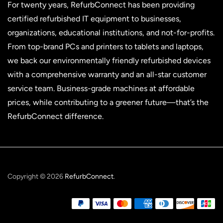
For twenty years, RefurbConnect has been providing
certified refurbished IT equipment to businesses,
organizations, educational institutions, and not-for-profits.
From top-brand PCs and printers to tablets and laptops,
we back our environmentally friendly refurbished devices
with a comprehensive warranty and an all-star customer
service team. Business-grade machines at affordable
prices, while contributing to a greener future—that’s the
RefurbConnect difference.
Copyright © 2026
RefurbConnect
.