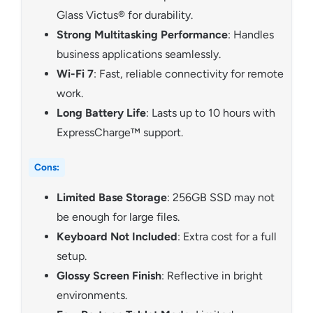
Glass Victus® for durability.
Strong Multitasking Performance
: Handles
business applications seamlessly.
Wi-Fi 7
: Fast, reliable connectivity for remote
work.
Long Battery Life
: Lasts up to 10 hours with
ExpressCharge™ support.
Cons:
Limited Base Storage
: 256GB SSD may not
be enough for large files.
Keyboard Not Included
: Extra cost for a full
setup.
Glossy Screen Finish
: Reflective in bright
environments.