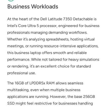
Business Workloads
At the heart of the Dell Latitude 7350 Detachable is
Intel’s Core Ultra 5 processor, engineered for business
professionals managing demanding workflows.
Whether it’s analyzing spreadsheets, hosting virtual
meetings, or running resource-intensive applications,
this business laptop offers smooth and reliable
performance. While not tailored for heavy simulations
or rendering, it’s an excellent choice for standard
professional use.
The 16GB of LPDDR5x RAM allows seamless
multitasking, even when multiple business
applications are running. However, the base 256GB
SSD might feel restrictive for businesses handling