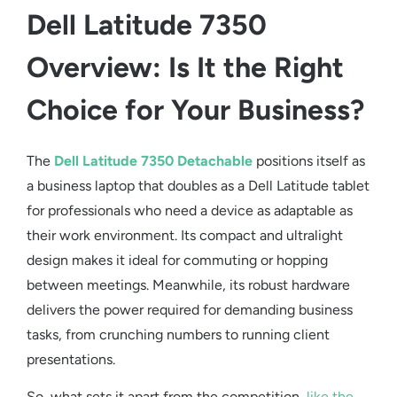
Dell Latitude 7350
Overview: Is It the Right
Choice for Your Business?
The
Dell Latitude 7350 Detachable
positions itself as
a
business laptop
that doubles as a
Dell Latitude tablet
for professionals who need a device as adaptable as
their work environment. Its compact and ultralight
design makes it ideal for commuting or hopping
between meetings. Meanwhile, its robust hardware
delivers the power required for demanding business
tasks, from crunching numbers to running client
presentations.
So, what sets it apart from the competition,
like the