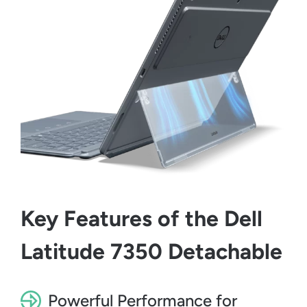
Key Features of the Dell
Latitude 7350 Detachable
Powerful Performance for