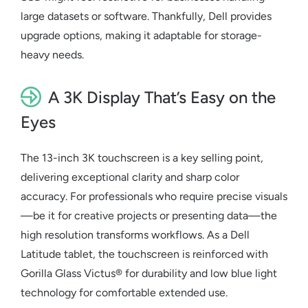
large datasets or software. Thankfully, Dell provides
upgrade options, making it adaptable for storage-
heavy needs.
A 3K Display That’s Easy on the
Eyes
The 13-inch 3K touchscreen is a key selling point,
delivering exceptional clarity and sharp color
accuracy. For professionals who require precise visuals
—be it for creative projects or presenting data—the
high resolution transforms workflows. As a
Dell
Latitude tablet
, the touchscreen is reinforced with
Gorilla Glass Victus® for durability and low blue light
technology for comfortable extended use.