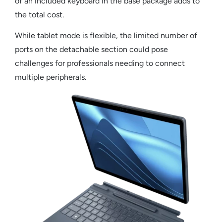
of an included keyboard in the base package adds to
the total cost.
While tablet mode is flexible, the limited number of
ports on the detachable section could pose
challenges for professionals needing to connect
multiple peripherals.