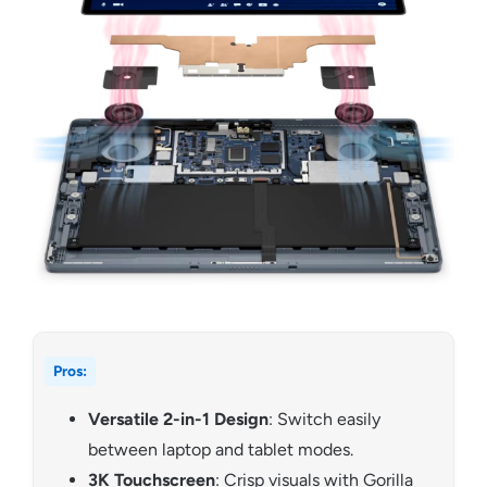
Pros:
Versatile 2-in-1 Design
: Switch easily
between laptop and tablet modes.
3K Touchscreen
: Crisp visuals with Gorilla