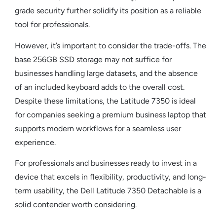
grade security further solidify its position as a reliable
tool for professionals.
However, it’s important to consider the trade-offs. The
base 256GB SSD storage may not suffice for
businesses handling large datasets, and the absence
of an included keyboard adds to the overall cost.
Despite these limitations, the Latitude 7350 is ideal
for companies seeking a premium
business laptop
that
supports modern workflows for a seamless user
experience.
For professionals and businesses ready to invest in a
device that excels in flexibility, productivity, and long-
term usability, the
Dell Latitude 7350 Detachable
is a
solid contender worth considering.