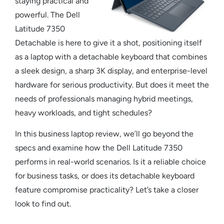
staying practical and
powerful. The
Dell
Latitude 7350
Detachable
is here to give it a shot, positioning itself
as a
laptop with a detachable keyboard
that combines
a sleek design, a sharp 3K display, and enterprise-level
hardware for serious productivity. But does it meet the
needs of professionals managing hybrid meetings,
heavy workloads, and tight schedules?
In this
business laptop review
, we’ll go beyond the
specs and examine how the
Dell Latitude 7350
performs in real-world scenarios. Is it a reliable choice
for business tasks, or does its
detachable keyboard
feature compromise practicality? Let’s take a closer
look to find out.