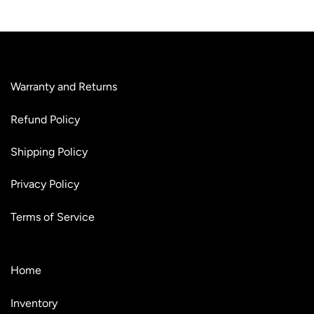
Warranty and Returns
Refund Policy
Shipping Policy
Privacy Policy
Terms of Service
Home
Inventory