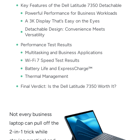
Key Features of the Dell Latitude 7350 Detachable
Powerful Performance for Business Workloads
A 3K Display That’s Easy on the Eyes
Detachable Design: Convenience Meets
Versatility
Performance Test Results
Multitasking and Business Applications
Wi-Fi 7 Speed Test Results
Battery Life and ExpressCharge™
Thermal Management
Final Verdict: Is the Dell Latitude 7350 Worth It?
Not every
business
laptop
can pull off the
2-in-1 trick while