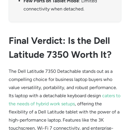
Few Ports on Tablet Mode
: Limited
connectivity when detached.
Final Verdict: Is the Dell
Latitude 7350 Worth It?
The
Dell Latitude 7350 Detachable
stands out as a
compelling choice for
business laptop
buyers who
value versatility, portability, and robust performance.
Its
laptop with a detachable keyboard
design
caters to
the needs of hybrid work setups
, offering the
flexibility of a
Dell Latitude tablet
with the power of a
high-performance laptop. Features like the 3K
touchscreen, Wi-Fi 7 connectivity, and enterprise-