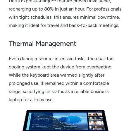
Dell’s ExpressCharge™ feature proved invaluable,
recharging up to 80% in just an hour. For professionals
with tight schedules, this ensures minimal downtime,
making it ideal for travel and back-to-back meetings.
Thermal Management
Even during resource-intensive tasks, the dual-fan
cooling system kept the device from overheating.
While the keyboard area warmed slightly after
prolonged use, it remained within a comfortable
range, solidifying its status as a reliable
business
laptop
for all-day use.