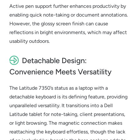
Active pen support further enhances productivity by
enabling quick note-taking or document annotations.
However, the glossy screen finish can cause
reflections in bright environments, which may affect
usability outdoors.
Detachable Design:
Convenience Meets Versatility
The Latitude 7350’s status as a
laptop with a
detachable keyboard
is its defining feature, providing
unparalleled versatility. It transitions into a
Dell
Latitude tablet
for note-taking, client presentations,
or light browsing. The magnetic connection makes
reattaching the keyboard effortless, though the lack