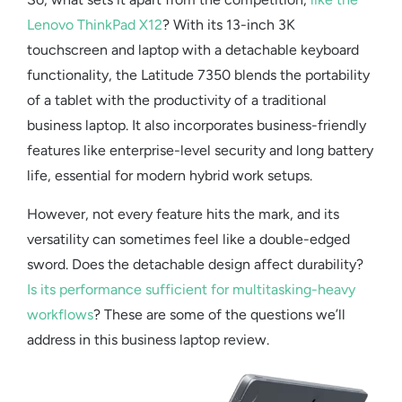
Lenovo ThinkPad X12
? With its 13-inch 3K
touchscreen and
laptop with a detachable keyboard
functionality, the Latitude 7350 blends the portability
of a tablet with the productivity of a traditional
business laptop. It also incorporates
business-friendly
features
like enterprise-level security and long battery
life, essential for modern hybrid work setups.
However, not every feature hits the mark, and its
versatility can sometimes feel like a double-edged
sword. Does the detachable design affect durability?
Is its performance sufficient for multitasking-heavy
workflows
? These are some of the questions we’ll
address in this
business laptop review
.