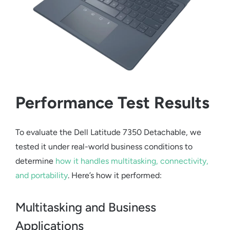
Performance Test Results
To evaluate the
Dell Latitude 7350 Detachable
, we
tested it under real-world business conditions to
determine
how it handles multitasking, connectivity,
and portability
. Here’s how it performed:
Multitasking and Business
Applications