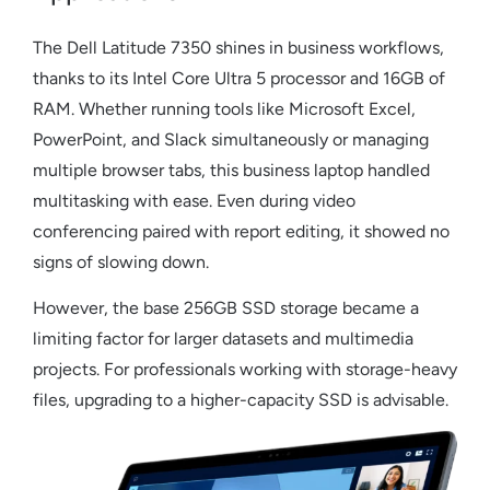
The
Dell Latitude 7350
shines in business workflows,
thanks to its Intel Core Ultra 5 processor and 16GB of
RAM. Whether running tools like Microsoft Excel,
PowerPoint, and Slack simultaneously or managing
multiple browser tabs, this
business laptop
handled
multitasking with ease. Even during video
conferencing paired with report editing, it showed no
signs of slowing down.
However, the base 256GB SSD storage became a
limiting factor for larger datasets and multimedia
projects. For professionals working with storage-heavy
files, upgrading to a higher-capacity SSD is advisable.