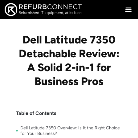
Dell Latitude 7350
Detachable Review:
A Solid 2-in-1 for
Business Pros
Table of Contents
Dell Latitude 7350 Overview: Is It the Right Choice
for Your Business?