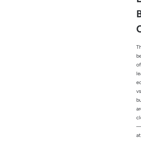
T
be
of
le
e
vs
b
ar
cl
at