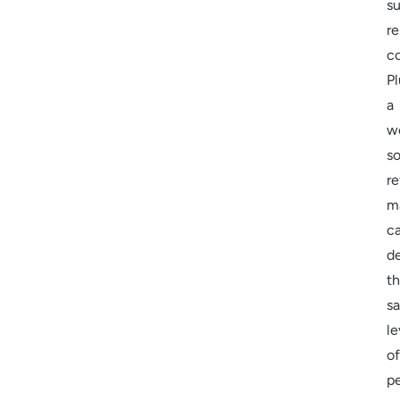
su
r
co
Pl
a
we
s
re
m
c
de
t
s
le
of
p