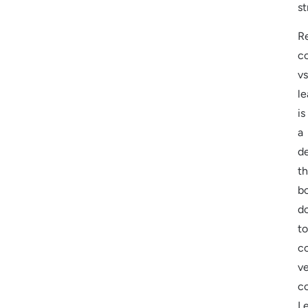
st
R
c
vs
le
is
a
d
th
bo
d
to
co
ve
c
L