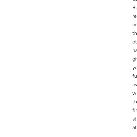
B
re
o
t
o
h
gi
y
fu
o
w
t
fi
st
at