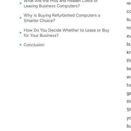
What Are the Pros and Hidden Costs of
re
Leasing Business Computers?
c
Why Is Buying Refurbished Computers a
b
Smarter Choice?
n
How Do You Decide Whether to Lease or Buy
for Your Business?
e
b
Conclusion
k
t
b
w
to
g
t
S
y
b