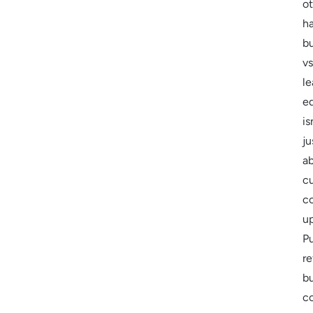
o
h
b
vs
le
e
is
ju
a
cu
c
up
P
re
b
c