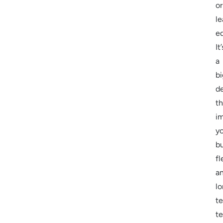
or
le
e
It’
a
bi
de
th
i
y
b
fl
a
l
t
t