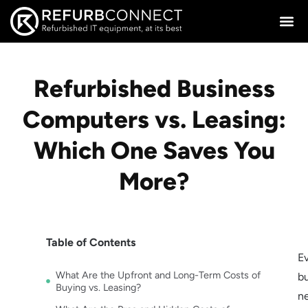
Refurbished Business
Computers vs. Leasing:
Which One Saves You
More?
Table of Contents
E
What Are the Upfront and Long-Term Costs of
b
Buying vs. Leasing?
n