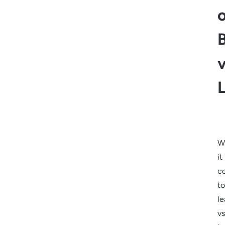
v
W
it
c
to
le
vs