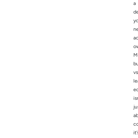
a
d
yo
n
ac
o
M
b
vs
le
e
is
ju
a
co
it’