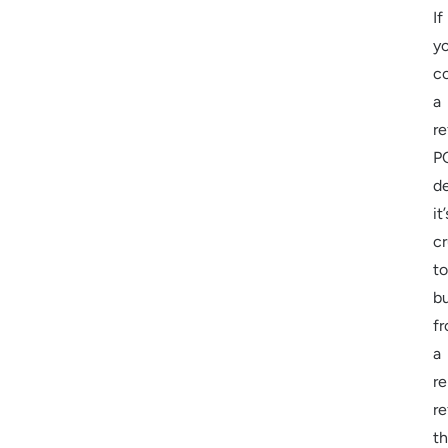
If
yo
c
a
re
P
d
it’
cr
to
b
f
a
re
re
th