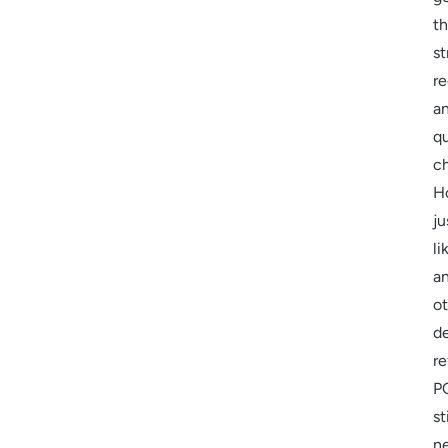
t
st
re
a
qu
c
H
ju
li
a
o
de
re
P
sti
n