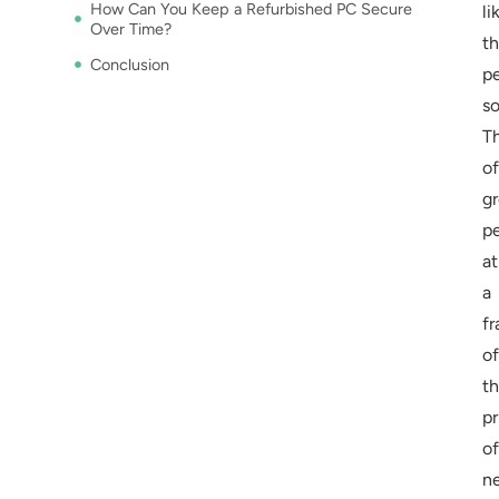
How Can You Keep a Refurbished PC Secure
li
Over Time?
t
Conclusion
p
so
T
of
gr
p
at
a
fr
of
t
pr
of
n