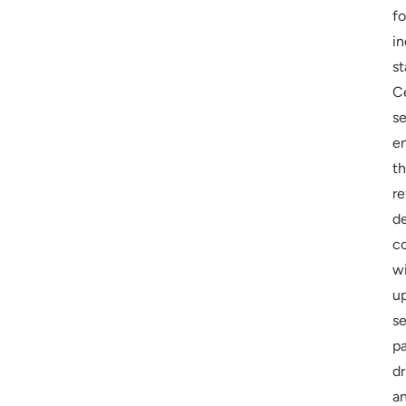
fo
in
st
Ce
se
e
th
re
d
c
w
u
se
p
dr
a