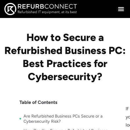
How to Secure a
Refurbished Business PC:
Best Practices for
Cybersecurity?
Table of Contents
If
Are Refurbished Business PCs Secure or a
yo
Cybersecurity Risk?
lo