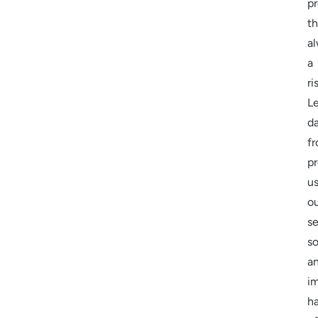
pr
th
a
a
ri
Le
d
f
pr
us
o
se
so
a
i
h