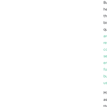
B
he
t
bi
qu
ar
re
c
s
e
fo
b
u
M
a
th