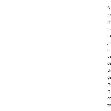
A
re
d
c
is
ju
a
u
d
th
g
re
It
g
t