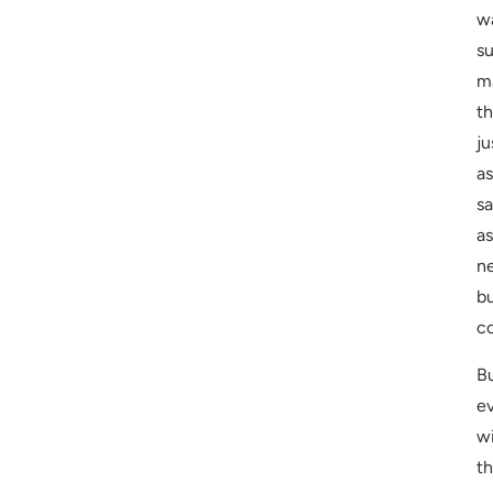
w
su
m
t
ju
as
sa
as
n
b
c
B
e
w
t