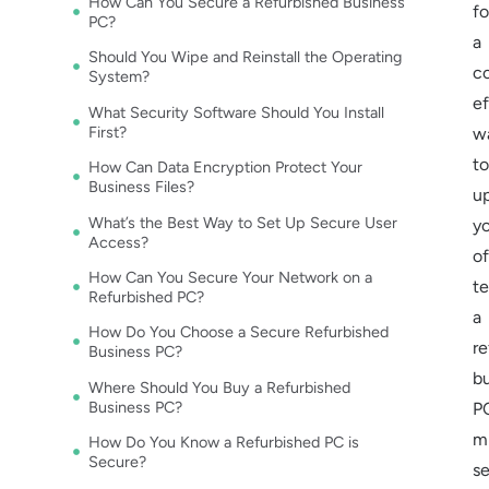
How Can You Secure a Refurbished Business
fo
PC?
a
Should You Wipe and Reinstall the Operating
c
System?
ef
What Security Software Should You Install
First?
w
to
How Can Data Encryption Protect Your
Business Files?
u
What’s the Best Way to Set Up Secure User
y
Access?
of
How Can You Secure Your Network on a
te
Refurbished PC?
a
How Do You Choose a Secure Refurbished
re
Business PC?
b
Where Should You Buy a Refurbished
Business PC?
P
m
How Do You Know a Refurbished PC is
Secure?
s