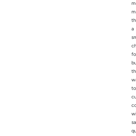
m
m
t
a
s
c
fo
b
th
w
to
c
c
w
sa
qu