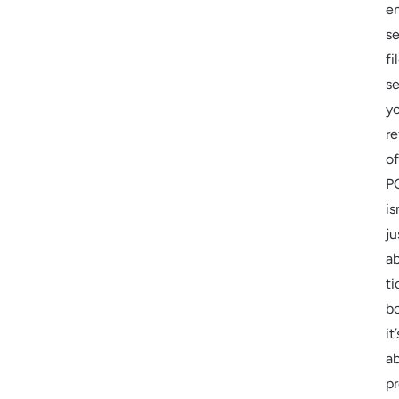
e
se
fi
s
y
re
of
P
is
ju
a
ti
b
it’
a
pr