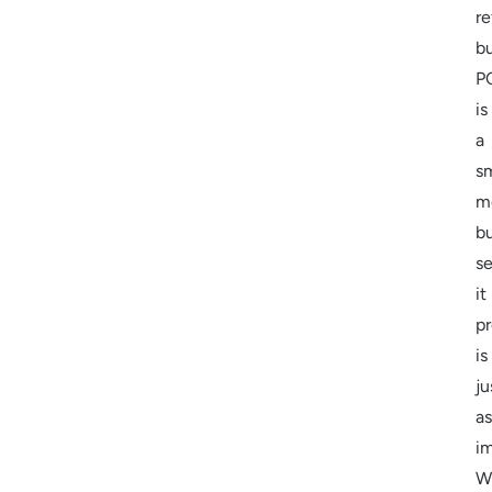
re
b
P
is
a
s
m
b
s
it
pr
is
ju
as
im
W