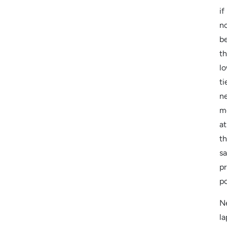
if
n
be
t
l
ti
n
m
at
t
s
pr
po
N
la