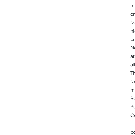
m
or
sk
h
pr
N
at
all
T
s
m
R
B
C
p