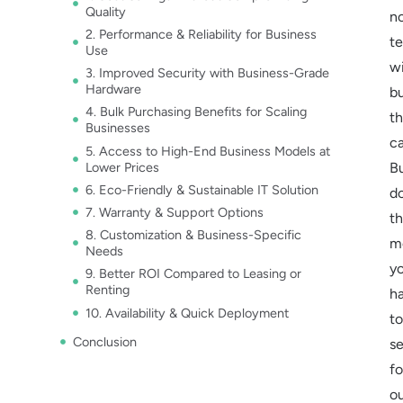
Quality
n
2. Performance & Reliability for Business
t
Use
w
3. Improved Security with Business-Grade
Hardware
b
4. Bulk Purchasing Benefits for Scaling
t
Businesses
ca
5. Access to High-End Business Models at
Lower Prices
B
6. Eco-Friendly & Sustainable IT Solution
d
7. Warranty & Support Options
th
8. Customization & Business-Specific
m
Needs
y
9. Better ROI Compared to Leasing or
Renting
h
10. Availability & Quick Deployment
to
Conclusion
se
fo
o