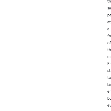
t
s
p
at
a
fr
of
t
c
F
st
to
la
en
b
e