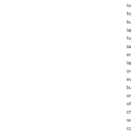
lo
fo
b
la
fo
sa
en
la
or
e
bu
or
of
c
re
c