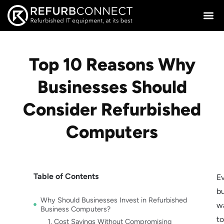
Top 10 Reasons Why
Businesses Should
Consider Refurbished
Computers
Table of Contents
E
b
Why Should Businesses Invest in Refurbished
w
Business Computers?
t
1. Cost Savings Without Compromising